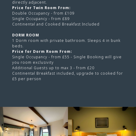
directly adjacent.
Price for Twin Room From:
Double Occupancy - from £109
Single Occupancy - from £89
Continental and Cooked Breakfast Included
DORM ROOM
1 Dorm room with private bathroom. Sleeps 4 in bunk
beds.
Price for Dorm Room From:
Single Occupancy - from £55 - Single Booking will give
you room exclusivity
Additional Guests up to max 3 - from £20
Continental Breakfast included, upgrade to cooked for
£5 per person