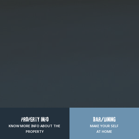
PROPERTY INFO
BAR/DINING
KNOW MORE INFO ABOUT THE 
MAKE YOUR SELF
PROPERTY
AT HOME