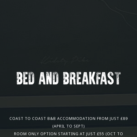
BED AND BREAKFAST
COAST TO COAST B&B ACCOMMODATION FROM JUST £89
(APRIL TO SEPT)
ROOM ONLY OPTION STARTING AT JUST £55 (OCT TO