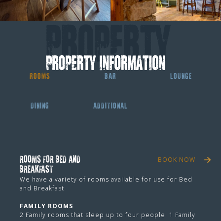
ROOMS
BAR
LOUNGE
DINING
ADDITIONAL
ROOMS FOR BED AND
BOOK NOW
BREAKFAST
We have a variety of rooms available for use for Bed
and Breakfast
FAMILY ROOMS
2 Family rooms that sleep up to four people. 1 Family