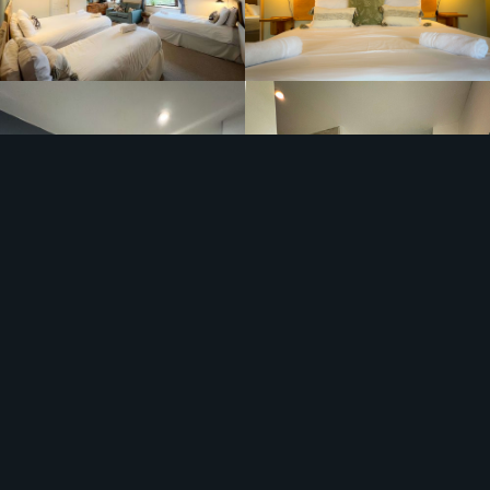
The Bar area within the New Ing is open and available
for all our guests. We have locally sourced beers and
spirits as well as some household classics.
The Staggering Wanderer is the perfect place to unwind
after a big day on the fells, or just a day expolring all the
area has to offer