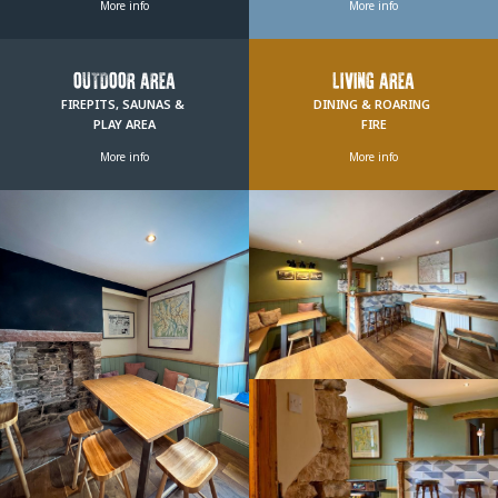
More info
More info
OUTDOOR AREA
LIVING AREA
FIREPITS, SAUNAS & 
DINING & ROARING 
PLAY AREA
FIRE
More info
More info