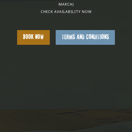
MARCH)
CHECK AVAILABILITY NOW
BOOK NOW
TERMS AND CONDITIONS