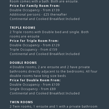
Room comes with a bath. Both are ensuite.
Price for Family Room From:
Double Occupancy - from £139
Additional persons - £25 thereafter
Continental and Cooked Breakfast Included
TRIPLE ROOMS
2 Triple rooms with Double bed and single. Both
rooms are ensuite
Price for Triple Room From:
Double Occupancy - from £129
Triple Occupancy - from £159
Continental and Cooked Breakfast Included
DOUBLE ROOMS
4 Double rooms, 2 are ensuite and 2 have private
bathrooms directly adjacent to the bedrooms. All four
double rooms have king size beds
Price for Double Room From:
Double Occupancy - from £109
Single Occupancy - from £89
Continental and Cooked Breakfast Included
TWIN ROOMS
2 Twin rooms, 1 ensuite and 1 with a private bathroom